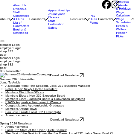
Contracts
About Us
Calendar
& Holidays
Officers &
Apprenticeships
Staff
Wage
Journeyman
Calculator
Pay
Committees
Classes
Dues
About
& Clubs
Education
Resources
Contracts
Wage
Po
State
Schedules
Forms
List of
Certification
Contractors
Health &
Safety
Welfare
Brother &
Sisterhood
Pension
PLAs
Member Login
employer
Login
shop 332
gear
Member Login
employer Login
shop 332
gear
332 Newsletter
Download Newsletter
Summer 2026 Newsletter
Jump To Article:
A Message from Pete Seaberg, Local 332 Business Manager
Peter Huber: Newly Elected President
Members Elect New Officers
Members Elect a New 332 Executive Board
Members Elect Examining Board & Convention Delegates
ETASV Apprentice Tournament: Winners
Congratulations Apprenticeship Graduates
Members Around Town
San Jose Giants Local 332 Family Night
Announcements
Download Newsletter
Spring 2026 Newsletter
Announcements
Local 332 State of the Union | Pete Seaberg
The Best of the Best to Power the Big Game: Local 332 Lights Super Bowl XL