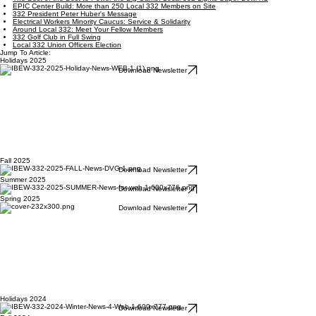
EPIC Center Build: More than 250 Local 332 Members on Site
332 President Peter Huber's Message
Electrical Workers Minority Caucus: Service & Solidarity
Around Local 332: Meet Your Fellow Members
332 Golf Club in Full Swing
Local 332 Union Officers Election
Jump To Article:
Holidays 2025
Download Newsletter
Fall 2025
Download Newsletter
Summer 2025
Download Newsletter
Spring 2025
Download Newsletter
Holidays 2024
Download Newsletter