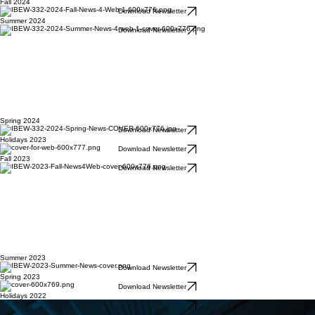
Fall 2024
Download Newsletter
Summer 2024
Download Newsletter
Spring 2024
Download Newsletter
Holidays 2023
Download Newsletter
Fall 2023
Download Newsletter
Summer 2023
Download Newsletter
Spring 2023
Download Newsletter
Holidays 2022
Download Newsletter