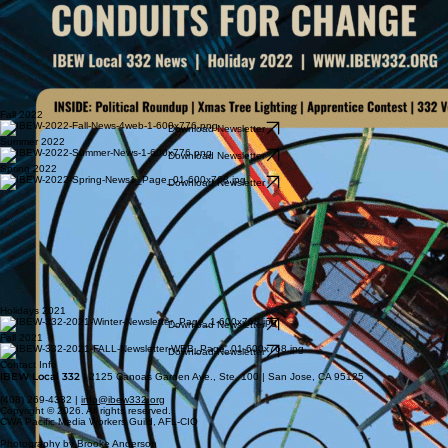
Fall 2022
Download Newsletter
Summer 2022
Download Newsletter
Spring 2022
Download Newsletter
Holidays 2021
Download Newsletter
Fall 2021
Download Newsletter
Contact Info
IBEW Local 332
| 2125 Canoas Garden Ave., Ste. 100 | San Jose, CA 95125
(408) 269-4332 |
info@ibew332.org
Copyright © 2026. All rights reserved.
CWA Pacific Media Workers Guild, AFL-CIO
Photography by Brooke Anderson