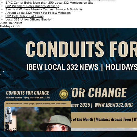
EPIC Center Build: More than 250 Local 332 Members on Site
332 President Peter Huber's Message
Electrical Workers Minority Caucus: Service & Solidarity
Around Local 332: Meet Your Fellow Members
332 Golf Club in Full Swing
Local 332 Union Officers Election
Jump To Article:
Holidays 2025
Download Newsletter
Fall 2025
Download Newsletter
Summer 2025
Download Newsletter
Spring 2025
Download Newsletter
Holidays 2024
Download Newsletter