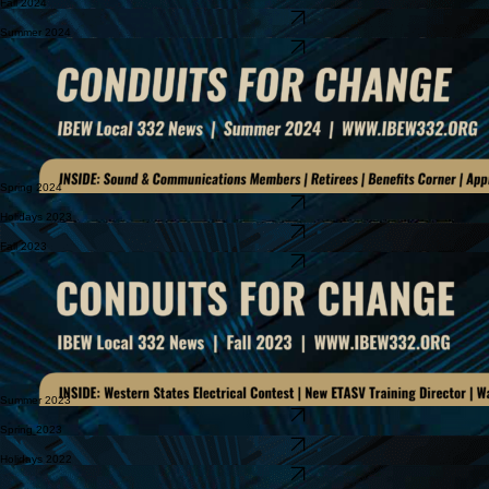
Fall 2024
Download Newsletter
Summer 2024
Download Newsletter
Spring 2024
Download Newsletter
Holidays 2023
Download Newsletter
Fall 2023
Download Newsletter
Summer 2023
Download Newsletter
Spring 2023
Download Newsletter
Holidays 2022
Download Newsletter