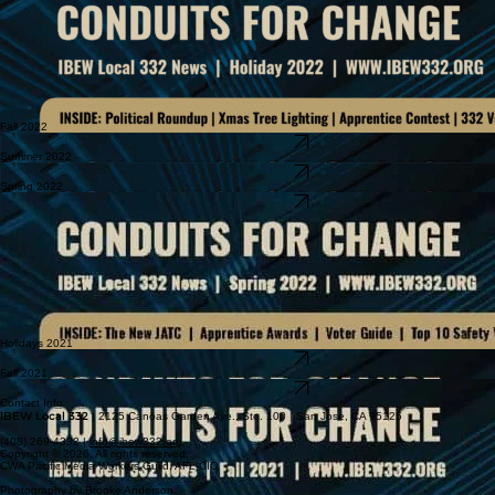
Fall 2022
Download Newsletter
Summer 2022
Download Newsletter
Spring 2022
Download Newsletter
Holidays 2021
Download Newsletter
Fall 2021
Download Newsletter
Contact Info
IBEW Local 332
| 2125 Canoas Garden Ave., Ste. 100 | San Jose, CA 95125
(408) 269-4332 |
info@ibew332.org
Copyright © 2026. All rights reserved.
CWA Pacific Media Workers Guild, AFL-CIO
Photography by Brooke Anderson