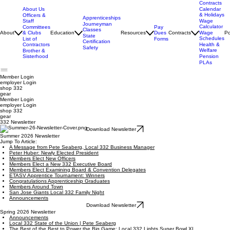
Contracts
About Us
Calendar
& Holidays
Officers &
Apprenticeships
Staff
Wage
Journeyman
Calculator
Pay
Committees
Classes
Dues
About
& Clubs
Education
Resources
Contracts
Wage
Po
State
Schedules
Forms
List of
Certification
Contractors
Health &
Safety
Welfare
Brother &
Sisterhood
Pension
PLAs
Member Login
employer
Login
shop 332
gear
Member Login
employer Login
shop 332
gear
332 Newsletter
Download Newsletter
Summer 2026 Newsletter
Jump To Article:
A Message from Pete Seaberg, Local 332 Business Manager
Peter Huber: Newly Elected President
Members Elect New Officers
Members Elect a New 332 Executive Board
Members Elect Examining Board & Convention Delegates
ETASV Apprentice Tournament: Winners
Congratulations Apprenticeship Graduates
Members Around Town
San Jose Giants Local 332 Family Night
Announcements
Download Newsletter
Spring 2026 Newsletter
Announcements
Local 332 State of the Union | Pete Seaberg
The Best of the Best to Power the Big Game: Local 332 Lights Super Bowl XL