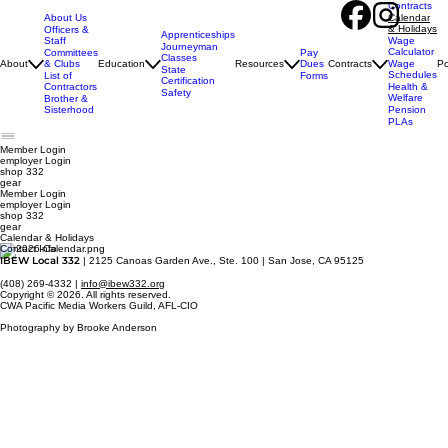
Contracts
About Us
Calendar
& Holidays
Officers &
Apprenticeships
Staff
Wage
Journeyman
Calculator
Pay
Committees
Classes
Dues
About
& Clubs
Education
Resources
Contracts
Wage
Po
State
Schedules
Forms
List of
Certification
Contractors
Health &
Safety
Welfare
Brother &
Sisterhood
Pension
PLAs
Member Login
employer
Login
shop 332
gear
Member Login
employer Login
shop 332
gear
Calendar & Holidays
Contact Info
IBEW Local 332
| 2125 Canoas Garden Ave., Ste. 100 | San Jose, CA 95125
(408) 269-4332 |
info@ibew332.org
Copyright © 2026. All rights reserved.
CWA Pacific Media Workers Guild, AFL-CIO
Photography by Brooke Anderson