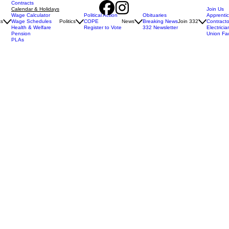
Contracts
Calendar & Holidays
Join Us
Wage Calculator
Political Action
Obituaries
Apprenti
ts
Wage Schedules
Politics
COPE
News
Breaking News
Join 332
Contracto
Health & Welfare
Register to Vote
332 Newsletter
Electricia
Pension
Union Fa
PLAs