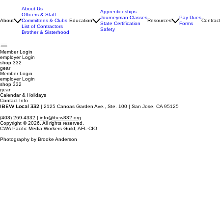
About Us
Apprenticeships
Officers & Staff
Journeyman Classes
Pay Dues
About
Committees & Clubs
Education
Resources
Contrac
State Certification
Forms
List of Contractors
Safety
Brother & Sisterhood
Member Login
employer
Login
shop 332
gear
Member Login
employer Login
shop 332
gear
Calendar & Holidays
Contact Info
IBEW Local 332
| 2125 Canoas Garden Ave., Ste. 100 | San Jose, CA 95125
(408) 269-4332 |
info@ibew332.org
Copyright © 2026. All rights reserved.
CWA Pacific Media Workers Guild, AFL-CIO
Photography by Brooke Anderson