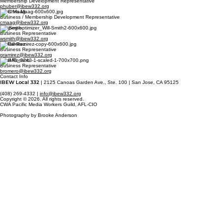
Membership Development Representative
phuber@ibew332.org
Chris Maag
Business / Membership Development Representative
cmaag@ibew332.org
Will Smith
Business Representative
wsmith@ibew332.org
Gil Ramirez
Business Representative
gramirez@ibew332.org
Basil Romero
Business Representative
bromero@ibew332.org
Contact Info
IBEW Local 332
| 2125 Canoas Garden Ave., Ste. 100 | San Jose, CA 95125
(408) 269-4332 |
info@ibew332.org
Copyright © 2026. All rights reserved.
CWA Pacific Media Workers Guild, AFL-CIO
Photography by Brooke Anderson