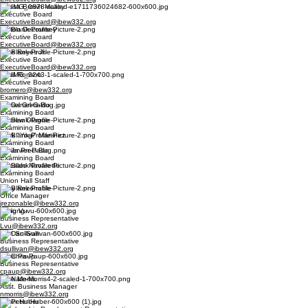
Alyssa Brown Malloy
Executive Board
ExecutiveBoard@ibew332.org
Dalton Decoursey
Executive Board
ExecutiveBoard@ibew332.org
Pete Reyes Jr.
Executive Board
ExecutiveBoard@ibew332.org
Basil Romero
Executive Board
bromero@ibew332.org
Examining Board
Daniel Grimaldo
Examining Board
Andrew Olague
Examining Board
Mark "Yogi" Martinez
Examining Board
Javier Preciado
Examining Board
Osbaldo Navarette
Examining Board
Union Hall Staff
Joey Rezonable
Office Manager
jrezonable@ibew332.org
Long Vu
Business Representative
Lvu@ibew332.org
Dan Sullivan
Business Representative
dsullivan@ibew332.org
Chris Paup
Business Representative
cpaup@ibew332.org
Nate Morris
Asst. Business Manager
nmorris@ibew332.org
Peter Huber