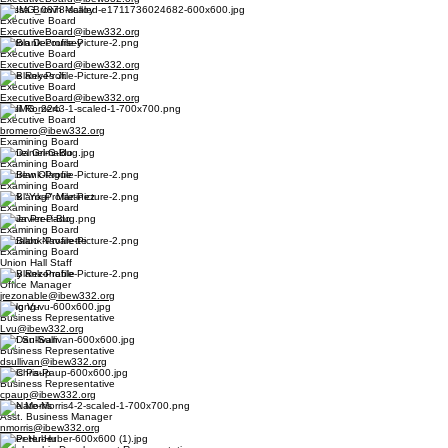
Alyssa Brown Malloy
Executive Board
ExecutiveBoard@ibew332.org
Dalton Decoursey
Executive Board
ExecutiveBoard@ibew332.org
Pete Reyes Jr.
Executive Board
ExecutiveBoard@ibew332.org
Basil Romero
Executive Board
bromero@ibew332.org
Examining Board
Daniel Grimaldo
Examining Board
Andrew Olague
Examining Board
Mark "Yogi" Martinez
Examining Board
Javier Preciado
Examining Board
Osbaldo Navarette
Examining Board
Union Hall Staff
Joey Rezonable
Office Manager
jrezonable@ibew332.org
Long Vu
Business Representative
Lvu@ibew332.org
Dan Sullivan
Business Representative
dsullivan@ibew332.org
Chris Paup
Business Representative
cpaup@ibew332.org
Nate Morris
Asst. Business Manager
nmorris@ibew332.org
Peter Huber