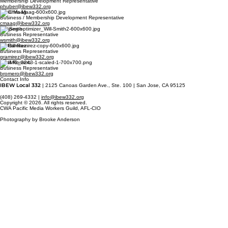
Membership Development Representative
phuber@ibew332.org
Chris Maag
Business / Membership Development Representative
cmaag@ibew332.org
Will Smith
Business Representative
wsmith@ibew332.org
Gil Ramirez
Business Representative
gramirez@ibew332.org
Basil Romero
Business Representative
bromero@ibew332.org
Contact Info
IBEW Local 332
| 2125 Canoas Garden Ave., Ste. 100 | San Jose, CA 95125
(408) 269-4332 |
info@ibew332.org
Copyright © 2026. All rights reserved.
CWA Pacific Media Workers Guild, AFL-CIO
Photography by Brooke Anderson