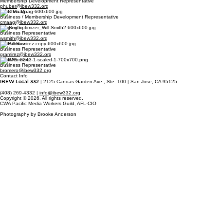
Membership Development Representative
phuber@ibew332.org
Chris Maag
Business / Membership Development Representative
cmaag@ibew332.org
Will Smith
Business Representative
wsmith@ibew332.org
Gil Ramirez
Business Representative
gramirez@ibew332.org
Basil Romero
Business Representative
bromero@ibew332.org
Contact Info
IBEW Local 332
| 2125 Canoas Garden Ave., Ste. 100 | San Jose, CA 95125
(408) 269-4332 |
info@ibew332.org
Copyright © 2026. All rights reserved.
CWA Pacific Media Workers Guild, AFL-CIO
Photography by Brooke Anderson