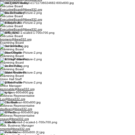
Alyssa Brown Malloy
Executive Board
ExecutiveBoard@ibew332.org
Dalton Decoursey
Executive Board
ExecutiveBoard@ibew332.org
Pete Reyes Jr.
Executive Board
ExecutiveBoard@ibew332.org
Basil Romero
Executive Board
bromero@ibew332.org
Examining Board
Daniel Grimaldo
Examining Board
Andrew Olague
Examining Board
Mark "Yogi" Martinez
Examining Board
Javier Preciado
Examining Board
Osbaldo Navarette
Examining Board
Union Hall Staff
Joey Rezonable
Office Manager
jrezonable@ibew332.org
Long Vu
Business Representative
Lvu@ibew332.org
Dan Sullivan
Business Representative
dsullivan@ibew332.org
Chris Paup
Business Representative
cpaup@ibew332.org
Nate Morris
Asst. Business Manager
nmorris@ibew332.org
Peter Huber