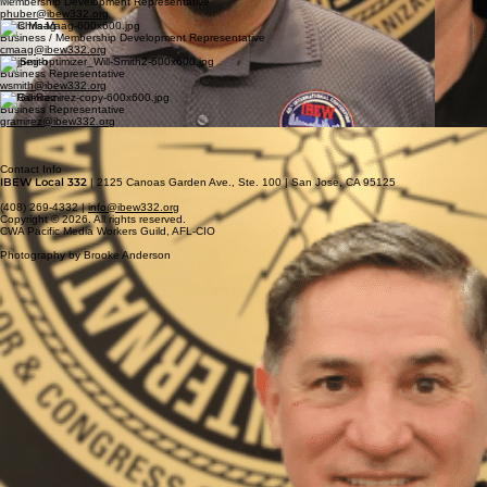
Membership Development Representative
phuber@ibew332.org
Chris Maag
Business / Membership Development Representative
cmaag@ibew332.org
Will Smith
Business Representative
wsmith@ibew332.org
Gil Ramirez
Business Representative
gramirez@ibew332.org
Basil Romero
Business Representative
bromero@ibew332.org
Contact Info
IBEW Local 332
| 2125 Canoas Garden Ave., Ste. 100 | San Jose, CA 95125
(408) 269-4332 |
info@ibew332.org
Copyright © 2026. All rights reserved.
CWA Pacific Media Workers Guild, AFL-CIO
Photography by Brooke Anderson