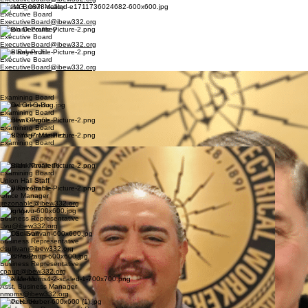
Alyssa Brown Malloy
Executive Board
ExecutiveBoard@ibew332.org
Dalton Decoursey
Executive Board
ExecutiveBoard@ibew332.org
Pete Reyes Jr.
Executive Board
ExecutiveBoard@ibew332.org
Basil Romero
Executive Board
bromero@ibew332.org
Examining Board
Daniel Grimaldo
Examining Board
Andrew Olague
Examining Board
Mark "Yogi" Martinez
Examining Board
Javier Preciado
Examining Board
Osbaldo Navarette
Examining Board
Union Hall Staff
Joey Rezonable
Office Manager
jrezonable@ibew332.org
Long Vu
Business Representative
Lvu@ibew332.org
Dan Sullivan
Business Representative
dsullivan@ibew332.org
Chris Paup
Business Representative
cpaup@ibew332.org
Nate Morris
Asst. Business Manager
nmorris@ibew332.org
Peter Huber