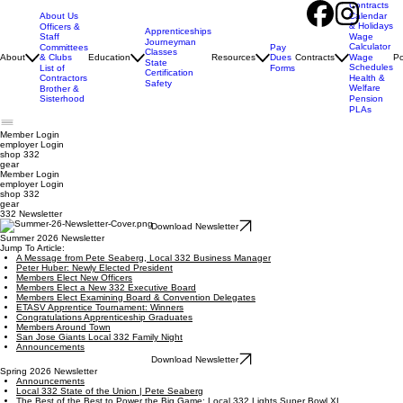
Contracts
About Us
Calendar
& Holidays
Officers &
Apprenticeships
Staff
Wage
Journeyman
Calculator
Pay
Committees
Classes
Dues
About
& Clubs
Education
Resources
Contracts
Wage
Po
State
Schedules
Forms
List of
Certification
Contractors
Health &
Safety
Welfare
Brother &
Sisterhood
Pension
PLAs
Member Login
employer
Login
shop 332
gear
Member Login
employer Login
shop 332
gear
332 Newsletter
Download Newsletter
Summer 2026 Newsletter
Jump To Article:
A Message from Pete Seaberg, Local 332 Business Manager
Peter Huber: Newly Elected President
Members Elect New Officers
Members Elect a New 332 Executive Board
Members Elect Examining Board & Convention Delegates
ETASV Apprentice Tournament: Winners
Congratulations Apprenticeship Graduates
Members Around Town
San Jose Giants Local 332 Family Night
Announcements
Download Newsletter
Spring 2026 Newsletter
Announcements
Local 332 State of the Union | Pete Seaberg
The Best of the Best to Power the Big Game: Local 332 Lights Super Bowl XL