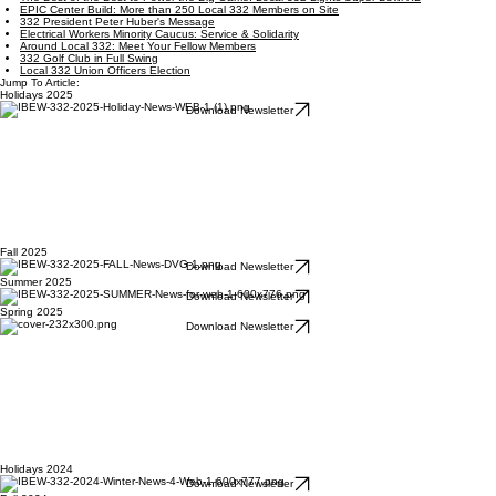
EPIC Center Build: More than 250 Local 332 Members on Site
332 President Peter Huber's Message
Electrical Workers Minority Caucus: Service & Solidarity
Around Local 332: Meet Your Fellow Members
332 Golf Club in Full Swing
Local 332 Union Officers Election
Jump To Article:
Holidays 2025
Download Newsletter
Fall 2025
Download Newsletter
Summer 2025
Download Newsletter
Spring 2025
Download Newsletter
Holidays 2024
Download Newsletter