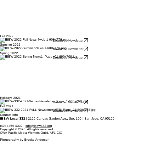
Fall 2022
Download Newsletter
Summer 2022
Download Newsletter
Spring 2022
Download Newsletter
Holidays 2021
Download Newsletter
Fall 2021
Download Newsletter
Contact Info
IBEW Local 332
| 2125 Canoas Garden Ave., Ste. 100 | San Jose, CA 95125
(408) 269-4332 |
info@ibew332.org
Copyright © 2026. All rights reserved.
CWA Pacific Media Workers Guild, AFL-CIO
Photography by Brooke Anderson