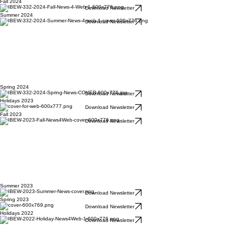
Fall 2024
Download Newsletter
Summer 2024
Download Newsletter
Spring 2024
Download Newsletter
Holidays 2023
Download Newsletter
Fall 2023
Download Newsletter
Summer 2023
Download Newsletter
Spring 2023
Download Newsletter
Holidays 2022
Download Newsletter