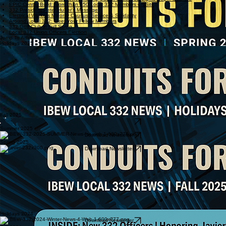
EPIC Center Build: More than 250 Local 332 Members on Site
332 President Peter Huber's Message
Electrical Workers Minority Caucus: Service & Solidarity
Around Local 332: Meet Your Fellow Members
332 Golf Club in Full Swing
Local 332 Union Officers Election
Jump To Article:
Holidays 2025
Download Newsletter
Fall 2025
Download Newsletter
Summer 2025
Download Newsletter
Spring 2025
Download Newsletter
Holidays 2024
Download Newsletter