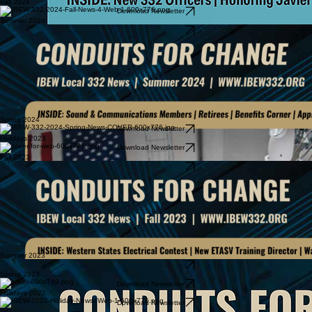
Fall 2024
Download Newsletter
Summer 2024
Download Newsletter
Spring 2024
Download Newsletter
Holidays 2023
Download Newsletter
Fall 2023
Download Newsletter
Summer 2023
Download Newsletter
Spring 2023
Download Newsletter
Holidays 2022
Download Newsletter