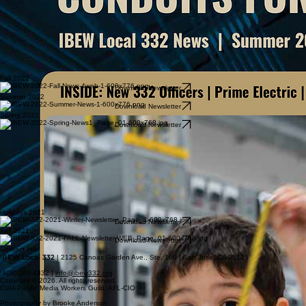
Fall 2022
Download Newsletter
Summer 2022
Download Newsletter
Spring 2022
Download Newsletter
Holidays 2021
Download Newsletter
Fall 2021
Download Newsletter
Contact Info
IBEW Local 332
| 2125 Canoas Garden Ave., Ste. 100 | San Jose, CA 95125
(408) 269-4332 |
info@ibew332.org
Copyright © 2026. All rights reserved.
CWA Pacific Media Workers Guild, AFL-CIO
Photography by Brooke Anderson