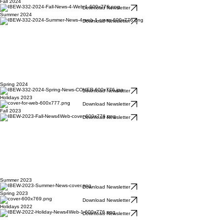
Fall 2024
Download Newsletter
Summer 2024
Download Newsletter
Spring 2024
Download Newsletter
Holidays 2023
Download Newsletter
Fall 2023
Download Newsletter
Summer 2023
Download Newsletter
Spring 2023
Download Newsletter
Holidays 2022
Download Newsletter