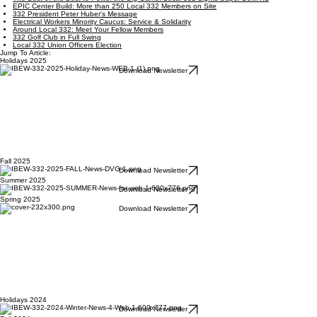
EPIC Center Build: More than 250 Local 332 Members on Site
332 President Peter Huber's Message
Electrical Workers Minority Caucus: Service & Solidarity
Around Local 332: Meet Your Fellow Members
332 Golf Club in Full Swing
Local 332 Union Officers Election
Jump To Article:
Holidays 2025
Download Newsletter
Fall 2025
Download Newsletter
Summer 2025
Download Newsletter
Spring 2025
Download Newsletter
Holidays 2024
Download Newsletter