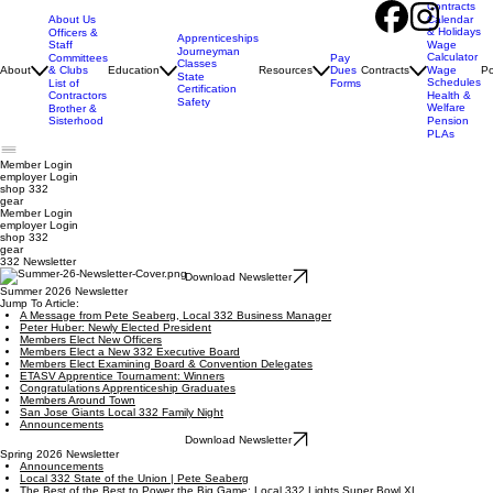
Contracts
About Us
Calendar
& Holidays
Officers &
Apprenticeships
Staff
Wage
Journeyman
Calculator
Pay
Committees
Classes
Dues
About
& Clubs
Education
Resources
Contracts
Wage
Po
State
Schedules
Forms
List of
Certification
Contractors
Health &
Safety
Welfare
Brother &
Sisterhood
Pension
PLAs
Member Login
employer
Login
shop 332
gear
Member Login
employer Login
shop 332
gear
332 Newsletter
Download Newsletter
Summer 2026 Newsletter
Jump To Article:
A Message from Pete Seaberg, Local 332 Business Manager
Peter Huber: Newly Elected President
Members Elect New Officers
Members Elect a New 332 Executive Board
Members Elect Examining Board & Convention Delegates
ETASV Apprentice Tournament: Winners
Congratulations Apprenticeship Graduates
Members Around Town
San Jose Giants Local 332 Family Night
Announcements
Download Newsletter
Spring 2026 Newsletter
Announcements
Local 332 State of the Union | Pete Seaberg
The Best of the Best to Power the Big Game: Local 332 Lights Super Bowl XL