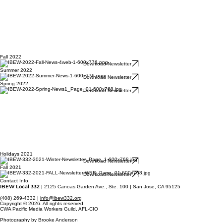
Fall 2022
Download Newsletter
Summer 2022
Download Newsletter
Spring 2022
Download Newsletter
Holidays 2021
Download Newsletter
Fall 2021
Download Newsletter
Contact Info
IBEW Local 332
| 2125 Canoas Garden Ave., Ste. 100 | San Jose, CA 95125
(408) 269-4332 |
info@ibew332.org
Copyright © 2026. All rights reserved.
CWA Pacific Media Workers Guild, AFL-CIO
Photography by Brooke Anderson