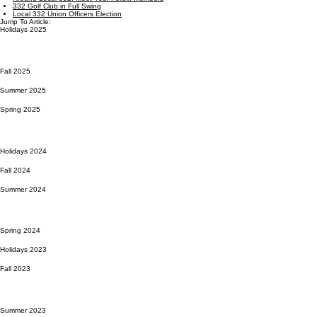
332 Golf Club in Full Swing
Local 332 Union Officers Election
Jump To Article:
Holidays 2025
Fall 2025
Summer 2025
Spring 2025
Holidays 2024
Fall 2024
Summer 2024
Spring 2024
Holidays 2023
Fall 2023
Summer 2023