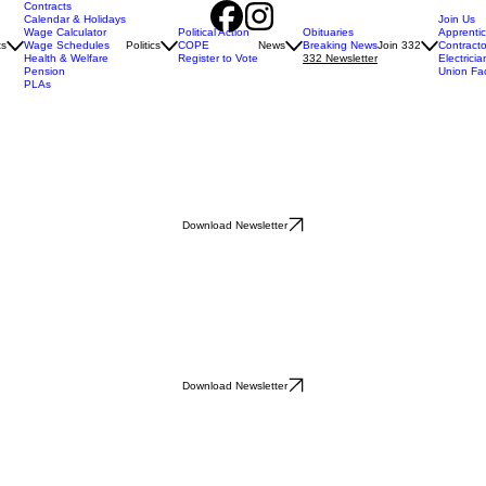
Contracts
Calendar & Holidays
Join Us
Wage Calculator
Political Action
Obituaries
Apprenti
ts
Wage Schedules
Politics
COPE
News
Breaking News
Join 332
Contracto
Health & Welfare
Register to Vote
332 Newsletter
Electricia
Pension
Union Fa
PLAs
Download Newsletter
Download Newsletter