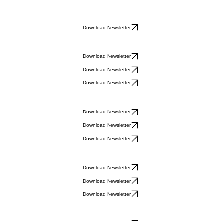
Download Newsletter
Download Newsletter
Download Newsletter
Download Newsletter
Download Newsletter
Download Newsletter
Download Newsletter
Download Newsletter
Download Newsletter
Download Newsletter