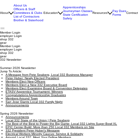
About Us
Apprenticeships
Officers & Staff
Journeyman Classes
Pay Dues
About
Committees & Clubs
Education
Resources
Contrac
State Certification
Forms
List of Contractors
Safety
Brother & Sisterhood
Member Login
employer
Login
shop 332
gear
Member Login
employer Login
shop 332
gear
332 Newsletter
Summer 2026 Newsletter
Jump To Article:
A Message from Pete Seaberg, Local 332 Business Manager
Peter Huber: Newly Elected President
Members Elect New Officers
Members Elect a New 332 Executive Board
Members Elect Examining Board & Convention Delegates
ETASV Apprentice Tournament: Winners
Congratulations Apprenticeship Graduates
Members Around Town
San Jose Giants Local 332 Family Night
Announcements
Spring 2026 Newsletter
Announcements
Local 332 State of the Union | Pete Seaberg
The Best of the Best to Power the Big Game: Local 332 Lights Super Bowl XL
EPIC Center Build: More than 250 Local 332 Members on Site
332 President Peter Huber's Message
Electrical Workers Minority Caucus: Service & Solidarity
Around Local 332: Meet Your Fellow Members