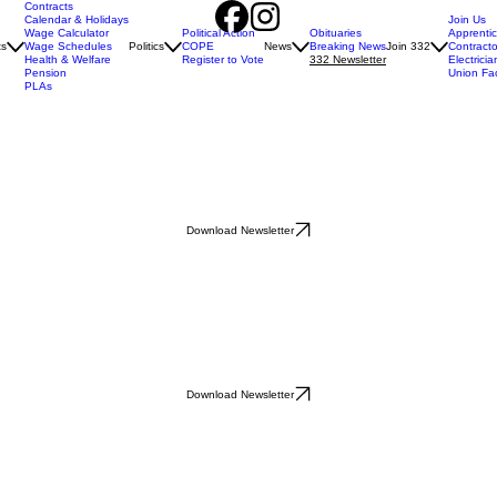
Contracts
Calendar & Holidays
Join Us
Wage Calculator
Political Action
Obituaries
Apprenti
ts
Wage Schedules
Politics
COPE
News
Breaking News
Join 332
Contracto
Health & Welfare
Register to Vote
332 Newsletter
Electricia
Pension
Union Fa
PLAs
Download Newsletter
Download Newsletter