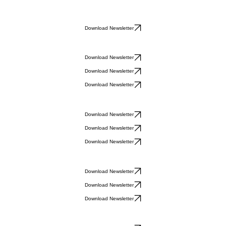
Download Newsletter
Download Newsletter
Download Newsletter
Download Newsletter
Download Newsletter
Download Newsletter
Download Newsletter
Download Newsletter
Download Newsletter
Download Newsletter