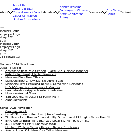
About Us
Apprenticeships
Officers & Staff
Journeyman Classes
Pay Dues
About
Committees & Clubs
Education
Resources
Contrac
State Certification
Forms
List of Contractors
Safety
Brother & Sisterhood
Member Login
employer
Login
shop 332
gear
Member Login
employer Login
shop 332
gear
332 Newsletter
Summer 2026 Newsletter
Jump To Article:
A Message from Pete Seaberg, Local 332 Business Manager
Peter Huber: Newly Elected President
Members Elect New Officers
Members Elect a New 332 Executive Board
Members Elect Examining Board & Convention Delegates
ETASV Apprentice Tournament: Winners
Congratulations Apprenticeship Graduates
Members Around Town
San Jose Giants Local 332 Family Night
Announcements
Spring 2026 Newsletter
Announcements
Local 332 State of the Union | Pete Seaberg
The Best of the Best to Power the Big Game: Local 332 Lights Super Bowl XL
EPIC Center Build: More than 250 Local 332 Members on Site
332 President Peter Huber's Message
Electrical Workers Minority Caucus: Service & Solidarity
Around Local 332: Meet Your Fellow Members