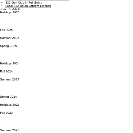
332 Golf Club in Full Swing
Local 332 Union Officers Election
Jump To Article:
Holidays 2025
Fall 2025
Summer 2025
Spring 2025
Holidays 2024
Fall 2024
Summer 2024
Spring 2024
Holidays 2023
Fall 2023
Summer 2023