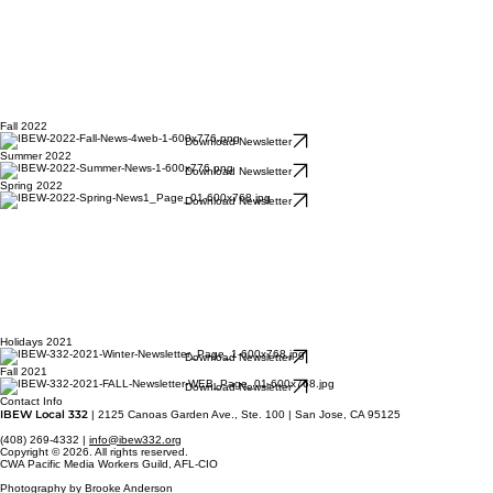
Fall 2022
Download Newsletter
Summer 2022
Download Newsletter
Spring 2022
Download Newsletter
Holidays 2021
Download Newsletter
Fall 2021
Download Newsletter
Contact Info
IBEW Local 332
| 2125 Canoas Garden Ave., Ste. 100 | San Jose, CA 95125
(408) 269-4332 |
info@ibew332.org
Copyright © 2026. All rights reserved.
CWA Pacific Media Workers Guild, AFL-CIO
Photography by Brooke Anderson