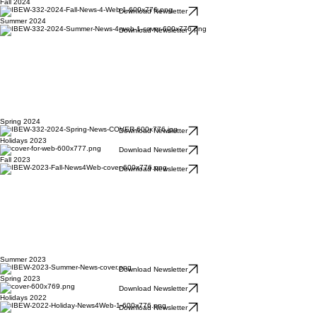
Fall 2024
Download Newsletter
Summer 2024
Download Newsletter
Spring 2024
Download Newsletter
Holidays 2023
Download Newsletter
Fall 2023
Download Newsletter
Summer 2023
Download Newsletter
Spring 2023
Download Newsletter
Holidays 2022
Download Newsletter