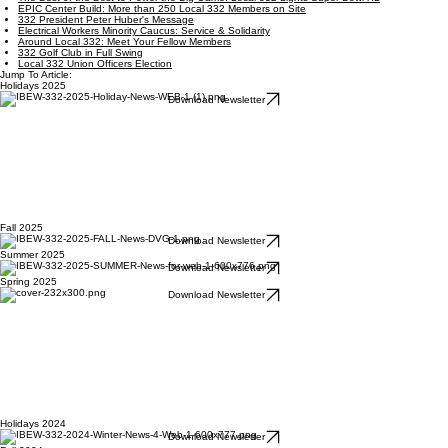
EPIC Center Build: More than 250 Local 332 Members on Site
332 President Peter Huber's Message
Electrical Workers Minority Caucus: Service & Solidarity
Around Local 332: Meet Your Fellow Members
332 Golf Club in Full Swing
Local 332 Union Officers Election
Jump To Article:
Holidays 2025
Download Newsletter
Fall 2025
Download Newsletter
Summer 2025
Download Newsletter
Spring 2025
Download Newsletter
Holidays 2024
Download Newsletter