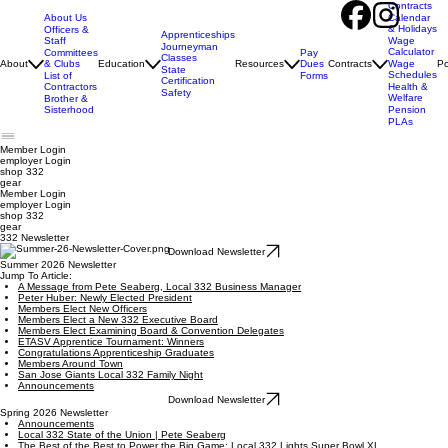
Contracts
About Us
Calendar
& Holidays
Officers &
Apprenticeships
Staff
Wage
Journeyman
Calculator
Pay
Committees
Classes
Dues
About
& Clubs
Education
Resources
Contracts
Wage
Po
State
Schedules
Forms
List of
Certification
Contractors
Health &
Safety
Welfare
Brother &
Sisterhood
Pension
PLAs
Member Login
employer
Login
shop 332
gear
Member Login
employer Login
shop 332
gear
332 Newsletter
Download Newsletter
Summer 2026 Newsletter
Jump To Article:
A Message from Pete Seaberg, Local 332 Business Manager
Peter Huber: Newly Elected President
Members Elect New Officers
Members Elect a New 332 Executive Board
Members Elect Examining Board & Convention Delegates
ETASV Apprentice Tournament: Winners
Congratulations Apprenticeship Graduates
Members Around Town
San Jose Giants Local 332 Family Night
Announcements
Download Newsletter
Spring 2026 Newsletter
Announcements
Local 332 State of the Union | Pete Seaberg
The Best of the Best to Power the Big Game: Local 332 Lights Super Bowl XL