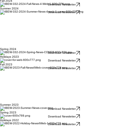
Fall 2024
Download Newsletter
Summer 2024
Download Newsletter
Spring 2024
Download Newsletter
Holidays 2023
Download Newsletter
Fall 2023
Download Newsletter
Summer 2023
Download Newsletter
Spring 2023
Download Newsletter
Holidays 2022
Download Newsletter