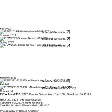
Fall 2022
Download Newsletter
Summer 2022
Download Newsletter
Spring 2022
Download Newsletter
Holidays 2021
Download Newsletter
Fall 2021
Download Newsletter
Contact Info
IBEW Local 332
| 2125 Canoas Garden Ave., Ste. 100 | San Jose, CA 95125
(408) 269-4332 |
info@ibew332.org
Copyright © 2026. All rights reserved.
CWA Pacific Media Workers Guild, AFL-CIO
Photography by Brooke Anderson