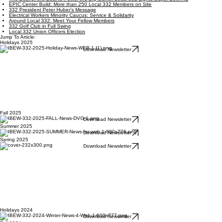
EPIC Center Build: More than 250 Local 332 Members on Site
332 President Peter Huber's Message
Electrical Workers Minority Caucus: Service & Solidarity
Around Local 332: Meet Your Fellow Members
332 Golf Club in Full Swing
Local 332 Union Officers Election
Jump To Article:
Holidays 2025
Download Newsletter
Fall 2025
Download Newsletter
Summer 2025
Download Newsletter
Spring 2025
Download Newsletter
Holidays 2024
Download Newsletter