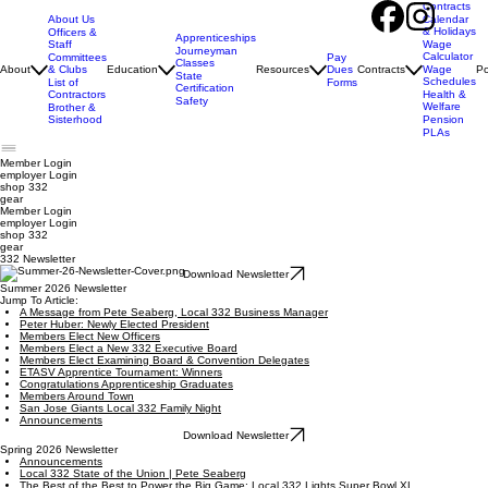
Contracts
About Us
Calendar
& Holidays
Officers &
Apprenticeships
Staff
Wage
Journeyman
Calculator
Pay
Committees
Classes
Dues
About
& Clubs
Education
Resources
Contracts
Wage
Po
State
Schedules
Forms
List of
Certification
Contractors
Health &
Safety
Welfare
Brother &
Sisterhood
Pension
PLAs
Member Login
employer
Login
shop 332
gear
Member Login
employer Login
shop 332
gear
332 Newsletter
Download Newsletter
Summer 2026 Newsletter
Jump To Article:
A Message from Pete Seaberg, Local 332 Business Manager
Peter Huber: Newly Elected President
Members Elect New Officers
Members Elect a New 332 Executive Board
Members Elect Examining Board & Convention Delegates
ETASV Apprentice Tournament: Winners
Congratulations Apprenticeship Graduates
Members Around Town
San Jose Giants Local 332 Family Night
Announcements
Download Newsletter
Spring 2026 Newsletter
Announcements
Local 332 State of the Union | Pete Seaberg
The Best of the Best to Power the Big Game: Local 332 Lights Super Bowl XL