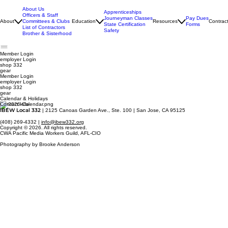
About Us
Apprenticeships
Officers & Staff
Journeyman Classes
Pay Dues
About
Committees & Clubs
Education
Resources
Contrac
State Certification
Forms
List of Contractors
Safety
Brother & Sisterhood
Member Login
employer
Login
shop 332
gear
Member Login
employer Login
shop 332
gear
Calendar & Holidays
Contact Info
IBEW Local 332
| 2125 Canoas Garden Ave., Ste. 100 | San Jose, CA 95125
(408) 269-4332 |
info@ibew332.org
Copyright © 2026. All rights reserved.
CWA Pacific Media Workers Guild, AFL-CIO
Photography by Brooke Anderson