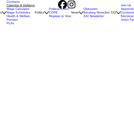
Contracts
Calendar & Holidays
Join Us
Wage Calculator
Political Action
Obituaries
Apprenti
ts
Wage Schedules
Politics
COPE
News
Breaking News
Join 332
Contracto
Health & Welfare
Register to Vote
332 Newsletter
Electricia
Pension
Union Fa
PLAs