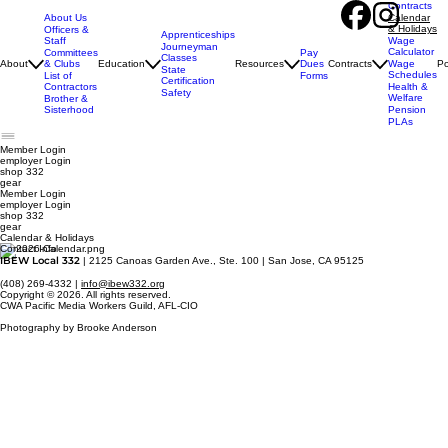
Contracts
About Us
Calendar
& Holidays
Officers &
Apprenticeships
Staff
Wage
Journeyman
Calculator
Pay
Committees
Classes
Dues
About
& Clubs
Education
Resources
Contracts
Wage
Po
State
Schedules
Forms
List of
Certification
Contractors
Health &
Safety
Welfare
Brother &
Sisterhood
Pension
PLAs
Member Login
employer
Login
shop 332
gear
Member Login
employer Login
shop 332
gear
Calendar & Holidays
Contact Info
IBEW Local 332
| 2125 Canoas Garden Ave., Ste. 100 | San Jose, CA 95125
(408) 269-4332 |
info@ibew332.org
Copyright © 2026. All rights reserved.
CWA Pacific Media Workers Guild, AFL-CIO
Photography by Brooke Anderson