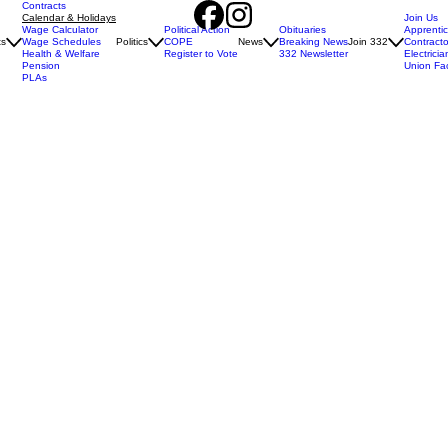
Contracts
Calendar & Holidays
Join Us
Wage Calculator
Political Action
Obituaries
Apprenti
ts
Wage Schedules
Politics
COPE
News
Breaking News
Join 332
Contracto
Health & Welfare
Register to Vote
332 Newsletter
Electricia
Pension
Union Fa
PLAs