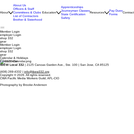
About Us
Apprenticeships
Officers & Staff
Journeyman Classes
Pay Dues
About
Committees & Clubs
Education
Resources
Contrac
State Certification
Forms
List of Contractors
Safety
Brother & Sisterhood
Member Login
employer
Login
shop 332
gear
Member Login
employer Login
shop 332
gear
Calendar & Holidays
Contact Info
IBEW Local 332
| 2125 Canoas Garden Ave., Ste. 100 | San Jose, CA 95125
(408) 269-4332 |
info@ibew332.org
Copyright © 2026. All rights reserved.
CWA Pacific Media Workers Guild, AFL-CIO
Photography by Brooke Anderson