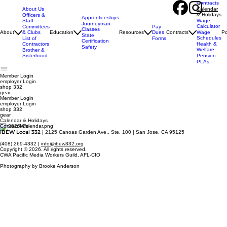
Contracts
About Us
Calendar
& Holidays
Officers &
Apprenticeships
Staff
Wage
Journeyman
Calculator
Pay
Committees
Classes
Dues
About
& Clubs
Education
Resources
Contracts
Wage
Po
State
Schedules
Forms
List of
Certification
Contractors
Health &
Safety
Welfare
Brother &
Sisterhood
Pension
PLAs
Member Login
employer
Login
shop 332
gear
Member Login
employer Login
shop 332
gear
Calendar & Holidays
Contact Info
IBEW Local 332
| 2125 Canoas Garden Ave., Ste. 100 | San Jose, CA 95125
(408) 269-4332 |
info@ibew332.org
Copyright © 2026. All rights reserved.
CWA Pacific Media Workers Guild, AFL-CIO
Photography by Brooke Anderson