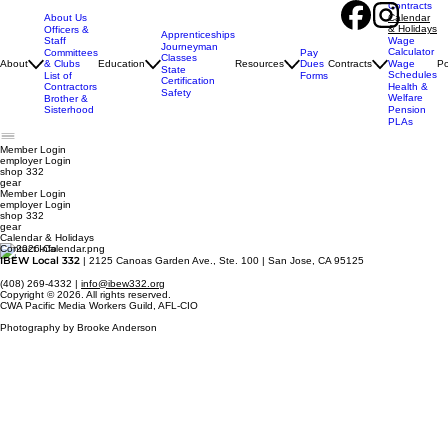
Contracts
About Us
Calendar
& Holidays
Officers &
Apprenticeships
Staff
Wage
Journeyman
Calculator
Pay
Committees
Classes
Dues
About
& Clubs
Education
Resources
Contracts
Wage
Po
State
Schedules
Forms
List of
Certification
Contractors
Health &
Safety
Welfare
Brother &
Sisterhood
Pension
PLAs
Member Login
employer
Login
shop 332
gear
Member Login
employer Login
shop 332
gear
Calendar & Holidays
Contact Info
IBEW Local 332
| 2125 Canoas Garden Ave., Ste. 100 | San Jose, CA 95125
(408) 269-4332 |
info@ibew332.org
Copyright © 2026. All rights reserved.
CWA Pacific Media Workers Guild, AFL-CIO
Photography by Brooke Anderson