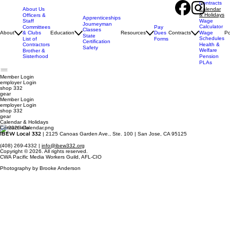
Contracts
About Us
Calendar
& Holidays
Officers &
Apprenticeships
Staff
Wage
Journeyman
Calculator
Pay
Committees
Classes
Dues
About
& Clubs
Education
Resources
Contracts
Wage
Po
State
Schedules
Forms
List of
Certification
Contractors
Health &
Safety
Welfare
Brother &
Sisterhood
Pension
PLAs
Member Login
employer
Login
shop 332
gear
Member Login
employer Login
shop 332
gear
Calendar & Holidays
Contact Info
IBEW Local 332
| 2125 Canoas Garden Ave., Ste. 100 | San Jose, CA 95125
(408) 269-4332 |
info@ibew332.org
Copyright © 2026. All rights reserved.
CWA Pacific Media Workers Guild, AFL-CIO
Photography by Brooke Anderson