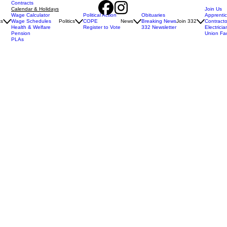
Contracts
Calendar & Holidays
Join Us
Wage Calculator
Political Action
Obituaries
Apprenti
ts
Wage Schedules
Politics
COPE
News
Breaking News
Join 332
Contracto
Health & Welfare
Register to Vote
332 Newsletter
Electricia
Pension
Union Fa
PLAs