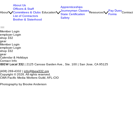
About Us
Apprenticeships
Officers & Staff
Journeyman Classes
Pay Dues
About
Committees & Clubs
Education
Resources
Contrac
State Certification
Forms
List of Contractors
Safety
Brother & Sisterhood
Member Login
employer
Login
shop 332
gear
Member Login
employer Login
shop 332
gear
Calendar & Holidays
Contact Info
IBEW Local 332
| 2125 Canoas Garden Ave., Ste. 100 | San Jose, CA 95125
(408) 269-4332 |
info@ibew332.org
Copyright © 2026. All rights reserved.
CWA Pacific Media Workers Guild, AFL-CIO
Photography by Brooke Anderson