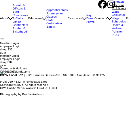
Contracts
About Us
Calendar
& Holidays
Officers &
Apprenticeships
Staff
Wage
Journeyman
Calculator
Pay
Committees
Classes
Dues
About
& Clubs
Education
Resources
Contracts
Wage
Po
State
Schedules
Forms
List of
Certification
Contractors
Health &
Safety
Welfare
Brother &
Sisterhood
Pension
PLAs
Member Login
employer
Login
shop 332
gear
Member Login
employer Login
shop 332
gear
Calendar & Holidays
Contact Info
IBEW Local 332
| 2125 Canoas Garden Ave., Ste. 100 | San Jose, CA 95125
(408) 269-4332 |
info@ibew332.org
Copyright © 2026. All rights reserved.
CWA Pacific Media Workers Guild, AFL-CIO
Photography by Brooke Anderson