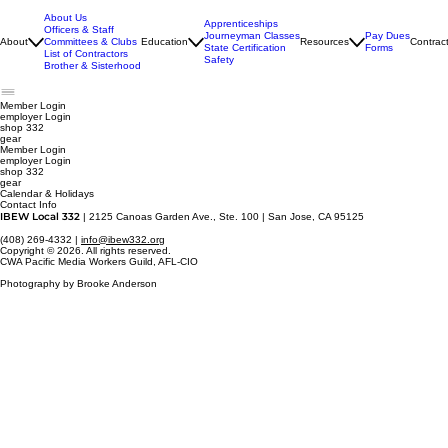
About Us
Apprenticeships
Officers & Staff
Journeyman Classes
Pay Dues
About
Committees & Clubs
Education
Resources
Contrac
State Certification
Forms
List of Contractors
Safety
Brother & Sisterhood
Member Login
employer
Login
shop 332
gear
Member Login
employer Login
shop 332
gear
Calendar & Holidays
Contact Info
IBEW Local 332
| 2125 Canoas Garden Ave., Ste. 100 | San Jose, CA 95125
(408) 269-4332 |
info@ibew332.org
Copyright © 2026. All rights reserved.
CWA Pacific Media Workers Guild, AFL-CIO
Photography by Brooke Anderson