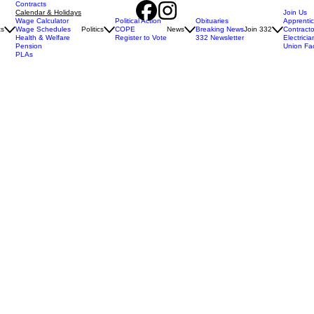
Contracts
Calendar & Holidays
Join Us
Wage Calculator
Political Action
Obituaries
Apprenti
ts
Wage Schedules
Politics
COPE
News
Breaking News
Join 332
Contracto
Health & Welfare
Register to Vote
332 Newsletter
Electricia
Pension
Union Fa
PLAs