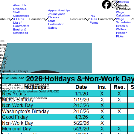
Contracts
About Us
Calendar
& Holidays
Officers &
Apprenticeships
Staff
Wage
Journeyman
Calculator
Pay
Committees
Classes
Dues
About
& Clubs
Education
Resources
Contracts
Wage
Po
State
Schedules
Forms
List of
Certification
Contractors
Health &
Safety
Welfare
Brother &
Sisterhood
Pension
PLAs
Member Login
employer
Login
shop 332
gear
Member Login
employer Login
shop 332
gear
Calendar & Holidays
Contact Info
IBEW Local 332
| 2125 Canoas Garden Ave., Ste. 100 | San Jose, CA 95125
(408) 269-4332 |
info@ibew332.org
Copyright © 2026. All rights reserved.
CWA Pacific Media Workers Guild, AFL-CIO
Photography by Brooke Anderson