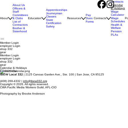
Contracts
About Us
Calendar
& Holidays
Officers &
Apprenticeships
Staff
Wage
Journeyman
Calculator
Pay
Committees
Classes
Dues
About
& Clubs
Education
Resources
Contracts
Wage
Po
State
Schedules
Forms
List of
Certification
Contractors
Health &
Safety
Welfare
Brother &
Sisterhood
Pension
PLAs
Member Login
employer
Login
shop 332
gear
Member Login
employer Login
shop 332
gear
Calendar & Holidays
Contact Info
IBEW Local 332
| 2125 Canoas Garden Ave., Ste. 100 | San Jose, CA 95125
(408) 269-4332 |
info@ibew332.org
Copyright © 2026. All rights reserved.
CWA Pacific Media Workers Guild, AFL-CIO
Photography by Brooke Anderson