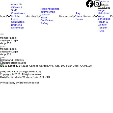
Contracts
About Us
Calendar
& Holidays
Officers &
Apprenticeships
Staff
Wage
Journeyman
Calculator
Pay
Committees
Classes
Dues
About
& Clubs
Education
Resources
Contracts
Wage
Po
State
Schedules
Forms
List of
Certification
Contractors
Health &
Safety
Welfare
Brother &
Sisterhood
Pension
PLAs
Member Login
employer
Login
shop 332
gear
Member Login
employer Login
shop 332
gear
Calendar & Holidays
Contact Info
IBEW Local 332
| 2125 Canoas Garden Ave., Ste. 100 | San Jose, CA 95125
(408) 269-4332 |
info@ibew332.org
Copyright © 2026. All rights reserved.
CWA Pacific Media Workers Guild, AFL-CIO
Photography by Brooke Anderson