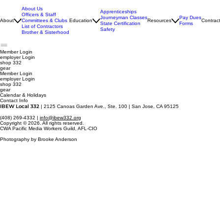
About Us
Apprenticeships
Officers & Staff
Journeyman Classes
Pay Dues
About
Committees & Clubs
Education
Resources
Contrac
State Certification
Forms
List of Contractors
Safety
Brother & Sisterhood
Member Login
employer
Login
shop 332
gear
Member Login
employer Login
shop 332
gear
Calendar & Holidays
Contact Info
IBEW Local 332
| 2125 Canoas Garden Ave., Ste. 100 | San Jose, CA 95125
(408) 269-4332 |
info@ibew332.org
Copyright © 2026. All rights reserved.
CWA Pacific Media Workers Guild, AFL-CIO
Photography by Brooke Anderson