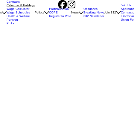
Contracts
Calendar & Holidays
Join Us
Wage Calculator
Political Action
Obituaries
Apprenti
ts
Wage Schedules
Politics
COPE
News
Breaking News
Join 332
Contracto
Health & Welfare
Register to Vote
332 Newsletter
Electricia
Pension
Union Fa
PLAs