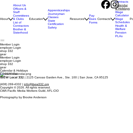
Contracts
About Us
Calendar
& Holidays
Officers &
Apprenticeships
Staff
Wage
Journeyman
Calculator
Pay
Committees
Classes
Dues
About
& Clubs
Education
Resources
Contracts
Wage
Po
State
Schedules
Forms
List of
Certification
Contractors
Health &
Safety
Welfare
Brother &
Sisterhood
Pension
PLAs
Member Login
employer
Login
shop 332
gear
Member Login
employer Login
shop 332
gear
Calendar & Holidays
Contact Info
IBEW Local 332
| 2125 Canoas Garden Ave., Ste. 100 | San Jose, CA 95125
(408) 269-4332 |
info@ibew332.org
Copyright © 2026. All rights reserved.
CWA Pacific Media Workers Guild, AFL-CIO
Photography by Brooke Anderson