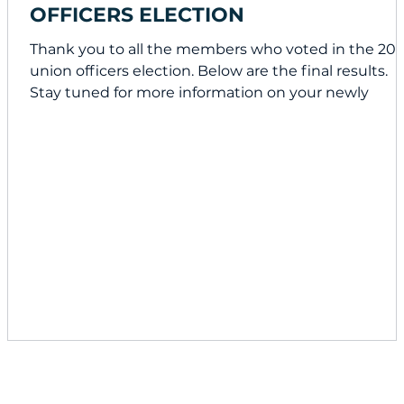
OFFICERS ELECTION
Thank you to all the members who voted in the 20
union officers election. Below are the final results.
Stay tuned for more information on your newly
elected officers. Congratulations to the winners!