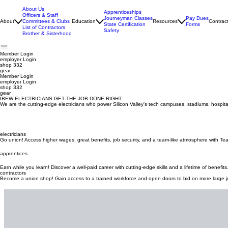
About Us
Apprenticeships
Officers & Staff
Journeyman Classes
Pay Dues
About
Committees & Clubs
Education
Resources
Contrac
State Certification
Forms
List of Contractors
Safety
Brother & Sisterhood
Member Login
employer
Login
shop 332
gear
Member Login
employer Login
shop 332
gear
IBEW ELECTRICIANS GET THE JOB DONE RIGHT.
We are the cutting-edge electricians who power Silicon Valley's tech campuses, stadiums, hospita
electricians
Go union! Access higher wages, great benefits, job security, and a team-like atmosphere with Te
apprentices
Earn while you learn! Discover a well-paid career with cutting-edge skills and a lifetime of benefits
contractors
Become a union shop! Gain access to a trained workforce and open doors to bid on more large j