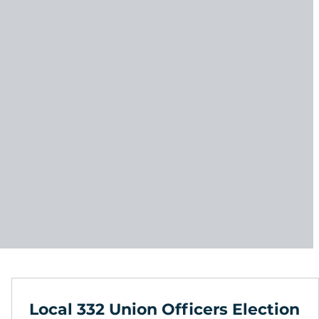
Local 332 Union Officers Election