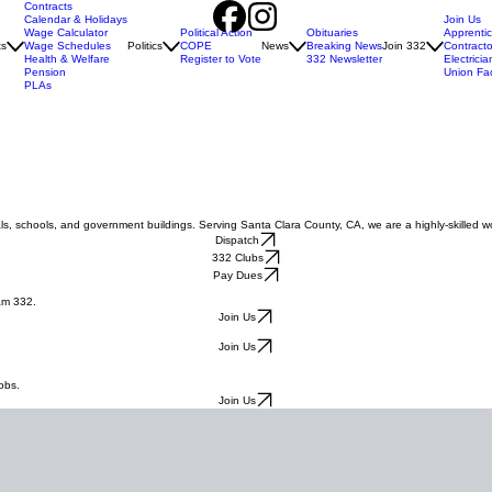
Contracts
Calendar & Holidays
Join Us
Wage Calculator
Political Action
Obituaries
Apprenti
ts
Wage Schedules
Politics
COPE
News
Breaking News
Join 332
Contracto
Health & Welfare
Register to Vote
332 Newsletter
Electricia
Pension
Union Fa
PLAs
ls, schools, and government buildings. Serving Santa Clara County, CA, we are a highly-skilled w
Dispatch
332 Clubs
Pay Dues
am 332.
Join Us
Join Us
.
obs.
Join Us