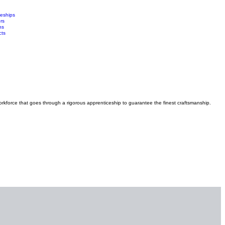
ceships
rs
ns
cts
orkforce that goes through a rigorous apprenticeship to guarantee the finest craftsmanship.