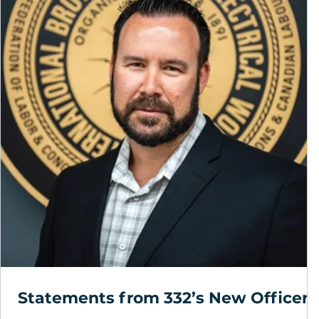
Statements from 332’s New Officers