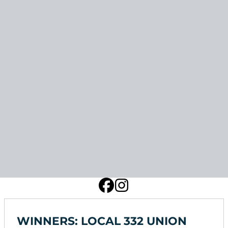
WINNERS: LOCAL 332 UNION