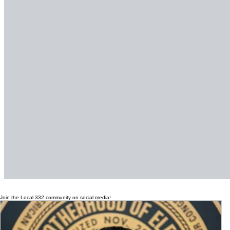
Join the Local 332 community on social media!