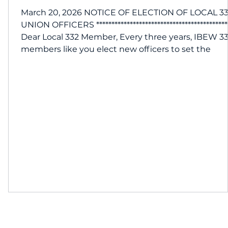
March 20, 2026 NOTICE OF ELECTION OF LOCAL 3
UNION OFFICERS *******************************************
26
Dear Local 332 Member, Every three years, IBEW 3
members like you elect new officers to set the
direction of our union and manage our day-to-day
operations. 332 is your union, and we encourage y
to participate in the nomination process and cast
your vote. Please mark your calendars with these
important dates: Tuesday, May 5 | 5pm: Nominatio
for officers at our mon